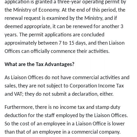
application is granted a three-year operating permit by
the Ministry of Economy. At the end of this period, the
renewal request is examined by the Ministry, and if
deemed appropriate, it can be renewed for another 3
years. The permit applications are concluded
approximately between 7 to 15 days, and then Liaison
Offices can officially commence their activities.
What are the Tax Advantages?
As Liaison Offices do not have commercial activities and
sales, they are not subject to Corporation Income Tax
and VAT; they do not submit a declaration, either.
Furthermore, there is no income tax and stamp duty
deduction for the staff employed by the Liaison Offices.
So the cost of an employee in a Liaison Office is lower
than that of an employee in a commercial company.