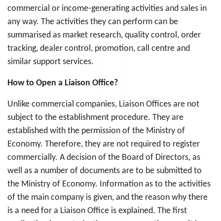
commercial or income-generating activities and sales in
any way. The activities they can perform can be
summarised as market research, quality control, order
tracking, dealer control, promotion, call centre and
similar support services.
How to Open a Liaison Office?
Unlike commercial companies, Liaison Offices are not
subject to the establishment procedure. They are
established with the permission of the Ministry of
Economy. Therefore, they are not required to register
commercially. A decision of the Board of Directors, as
well as a number of documents are to be submitted to
the Ministry of Economy. Information as to the activities
of the main company is given, and the reason why there
is a need for a Liaison Office is explained. The first