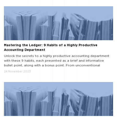
Mastering the Ledger: 9 Habits of a Highly Productive
Accounting Department
Unlock the secrets to a highly productive accounting department
with these 9 habits, each presented as a brief and informative
bullet point, along with a bonus point. From unconventional
strategies to time-tested methods, this list guides you on the path
24 November 2023
to accounting excellence. Embrace Technology: Insight: Technology
streamlines processes. Habit: Adopt cutting-edge accounting
software to […]