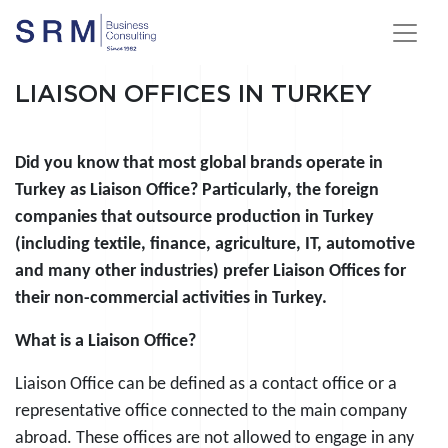
LIAISON OFFICES IN TURKEY
Did you know that most global brands operate in
Turkey as Liaison Office? Particularly, the foreign
companies that outsource production in Turkey
(including textile, finance, agriculture, IT, automotive
and many other industries) prefer Liaison Offices for
their non-commercial activities in Turkey.
What is a Liaison Office?
Liaison Office can be defined as a contact office or a
representative office connected to the main company
abroad. These offices are not allowed to engage in any