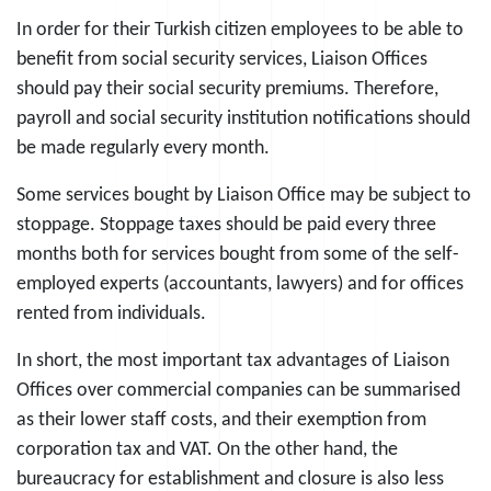
In order for their Turkish citizen employees to be able to
benefit from social security services, Liaison Offices
should pay their social security premiums. Therefore,
payroll and social security institution notifications should
be made regularly every month.
Some services bought by Liaison Office may be subject to
stoppage. Stoppage taxes should be paid every three
months both for services bought from some of the self-
employed experts (accountants, lawyers) and for offices
rented from individuals.
In short, the most important tax advantages of Liaison
Offices over commercial companies can be summarised
as their lower staff costs, and their exemption from
corporation tax and VAT. On the other hand, the
bureaucracy for establishment and closure is also less