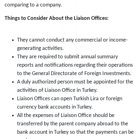
comparing to a company.
Things to Consider About the Liaison Offices:
They cannot conduct any commercial or income-
generating activities.
They are required to submit annual summary
reports and notifications regarding their operations
to the General Directorate of Foreign Investments.
A duly authorized person must be appointed for the
activities of Liaison Office in Turkey.
Liaison Offices can open Turkish Lira or foreign
currency bank accounts in Turkey.
All the expenses of Liaison Office should be
transferred by the parent company abroad to the
bank account in Turkey so that the payments can be