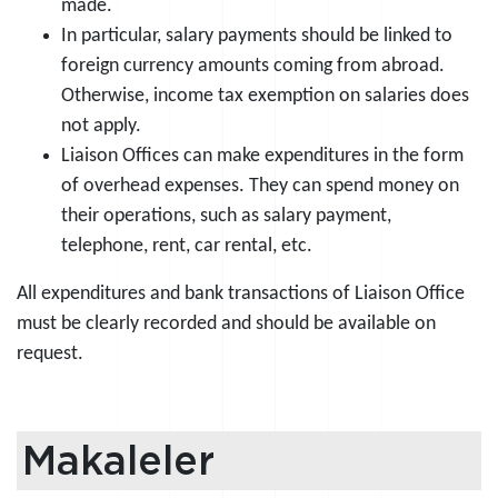
made.
In particular, salary payments should be linked to
foreign currency amounts coming from abroad.
Otherwise, income tax exemption on salaries does
not apply.
Liaison Offices can make expenditures in the form
of overhead expenses. They can spend money on
their operations, such as salary payment,
telephone, rent, car rental, etc.
All expenditures and bank transactions of Liaison Office
must be clearly recorded and should be available on
request.
Makaleler