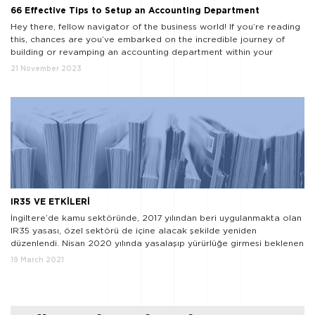
66 Effective Tips to Setup an Accounting Department
Hey there, fellow navigator of the business world! If you’re reading
this, chances are you’ve embarked on the incredible journey of
building or revamping an accounting department within your
organization. Well, let me tell you, you’re in for an adventure, and
21 November 2023
I’m thrilled to be your guide on this exhilarating expedition. Now,
I’m no number-crunching […]
IR35 VE ETKİLERİ
İngiltere’de kamu sektöründe, 2017 yılından beri uygulanmakta olan
IR35 yasası, özel sektörü de içine alacak şekilde yeniden
düzenlendi. Nisan 2020 yılında yasalaşıp yürürlüğe girmesi beklenen
uygulama, Covid-19 gerekçesiyle bir yıl boyunca ertelenmiş ve
19 March 2021
Nisan 2021 tarihinde yürürlüğe girecektir.
IR35 nedir ve niçin
önemli? Bir firma bünyesinde bordrolu çalışan olarak yer alması
gereken bir kişinin, […]