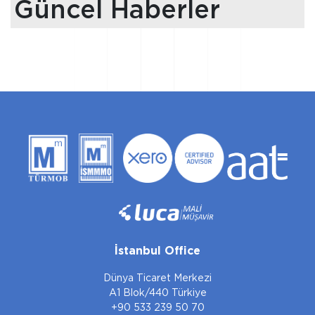
Güncel Haberler
İstanbul Office
Dünya Ticaret Merkezi
A1 Blok/440 Türkiye
+90 533 239 50 70