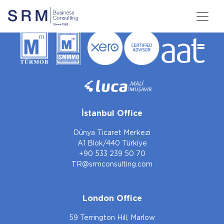
İstanbul Office
Dünya Ticaret Merkezi
A1 Blok/440 Türkiye
+90 533 239 50 70
TR@srmconsulting.com
London Office
59 Terrington Hill, Marlow