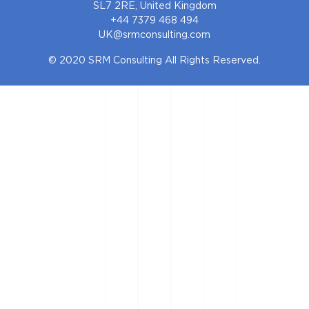
SL7 2RE, United Kingdom
+44 7379 468 494
UK@srmconsulting.com
© 2020 SRM Consulting All Rights Reserved.